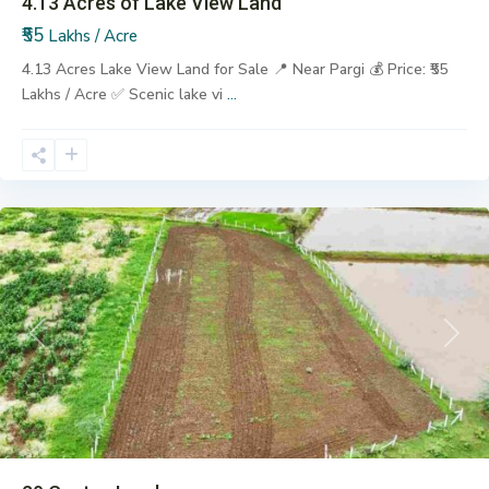
4.13 Acres of Lake View Land
₹55
Lakhs / Acre
4.13 Acres Lake View Land for Sale 📍 Near Pargi 💰 Price: ₹55
Lakhs / Acre ✅ Scenic lake vi
...
Lalpahad
,
Pargi
Previous
Next