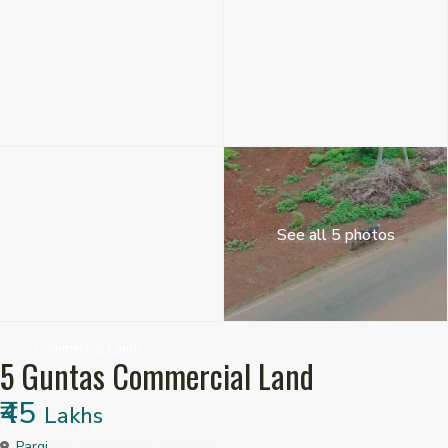
See all 5 photos
Commercial Lands
5 Guntas Commercial Land
₹45
Lakhs
Pargi