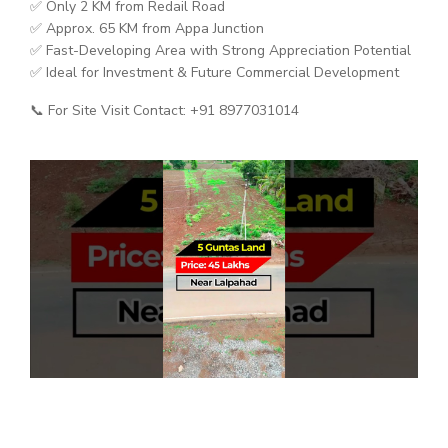
✅ Only 2 KM from Redail Road
✅ Approx. 65 KM from Appa Junction
✅ Fast-Developing Area with Strong Appreciation Potential
✅ Ideal for Investment & Future Commercial Development
📞 For Site Visit Contact: +91 8977031014