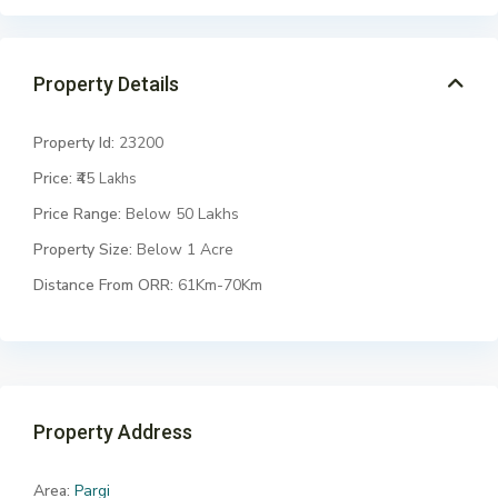
Property Details
Property Id:
23200
Price:
₹45
Lakhs
Price Range:
Below 50 Lakhs
Property Size:
Below 1 Acre
Distance From ORR:
61Km-70Km
Property Address
Area:
Pargi