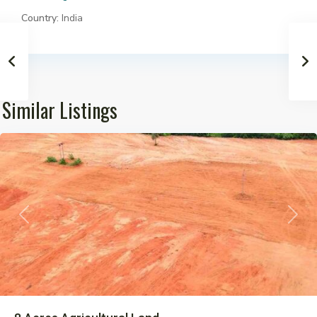
Country:
India
Similar Listings
Pargi
Previous
Next