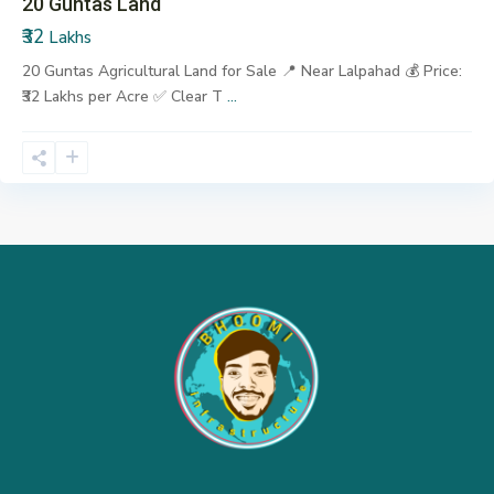
20 Guntas Land
₹32
Lakhs
20 Guntas Agricultural Land for Sale 📍 Near Lalpahad 💰 Price:
₹32 Lakhs per Acre ✅ Clear T
...