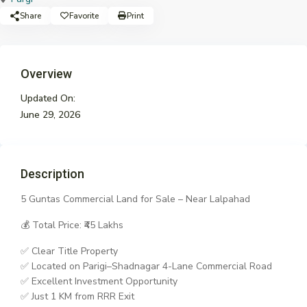
Share
Favorite
Print
Overview
Updated On:
June 29, 2026
Description
5 Guntas Commercial Land for Sale – Near Lalpahad
💰 Total Price: ₹45 Lakhs
✅ Clear Title Property
✅ Located on Parigi–Shadnagar 4-Lane Commercial Road
✅ Excellent Investment Opportunity
✅ Just 1 KM from RRR Exit