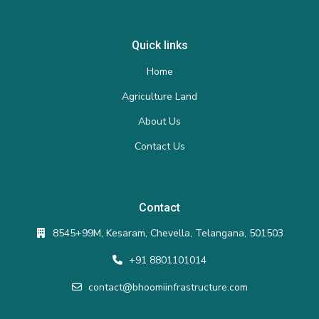
Quick links
Home
Agriculture Land
About Us
Contact Us
Contact
8545+99M, Kesaram, Chevella, Telangana, 501503
+91 8801101014
contact@bhoomiinfrastructure.com