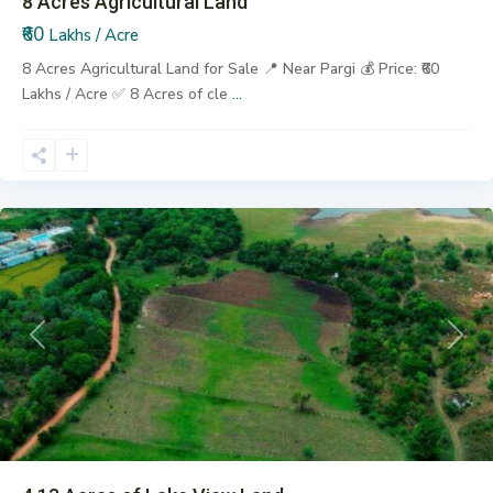
8 Acres Agricultural Land
₹60
Lakhs / Acre
8 Acres Agricultural Land for Sale 📍 Near Pargi 💰 Price: ₹60
Lakhs / Acre ✅ 8 Acres of cle
...
Pargi
Previous
Next