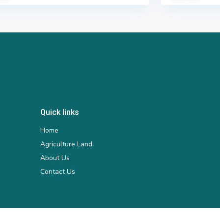
Quick links
Home
Agriculture Land
About Us
Contact Us