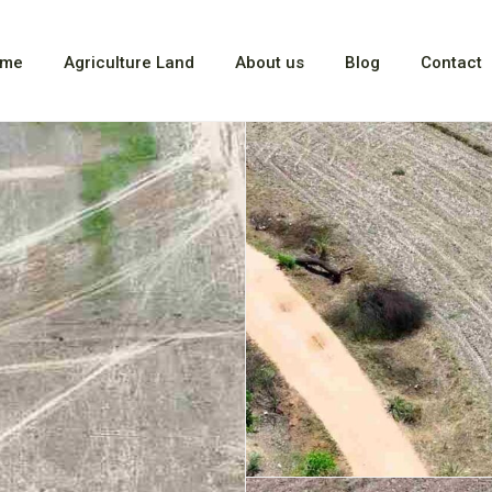
me
Agriculture Land
About us
Blog
Contact