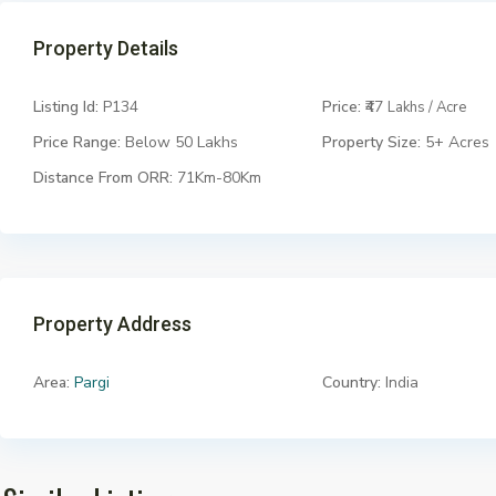
Property Details
Listing Id:
P134
Price:
₹47
Lakhs / Acre
Price Range:
Below 50 Lakhs
Property Size:
5+ Acres
Distance From ORR:
71Km-80Km
Property Address
Area:
Pargi
Country:
India