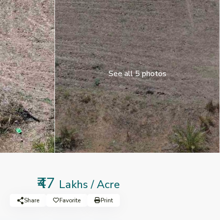
See all 5 photos
₹47
Lakhs / Acre
Share
Favorite
Print