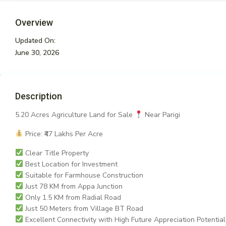
Overview
Updated On:
June 30, 2026
Description
5.20 Acres Agriculture Land for Sale
Near Parigi
Price: ₹47 Lakhs Per Acre
Clear Title Property
Best Location for Investment
Suitable for Farmhouse Construction
Just 78 KM from Appa Junction
Only 1.5 KM from Radial Road
Just 50 Meters from Village BT Road
Excellent Connectivity with High Future Appreciation Potential