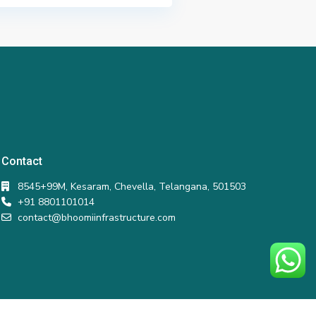
Contact
8545+99M, Kesaram, Chevella, Telangana, 501503
+91 8801101014
contact@bhoomiinfrastructure.com