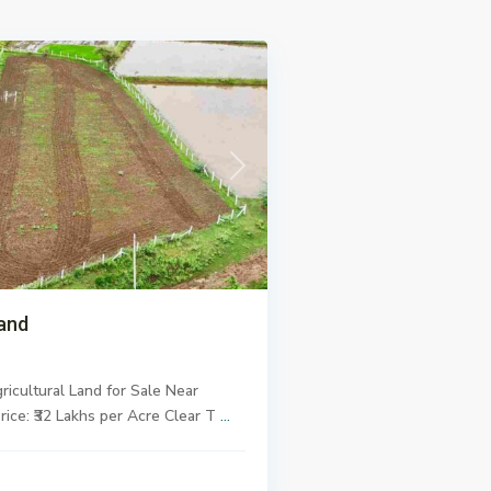
Next
and
ricultural Land for Sale
Near
rice: ₹32 Lakhs per Acre
Clear T
...