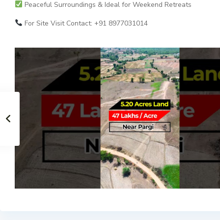
Peaceful Surroundings & Ideal for Weekend Retreats
For Site Visit Contact: +91 8977031014