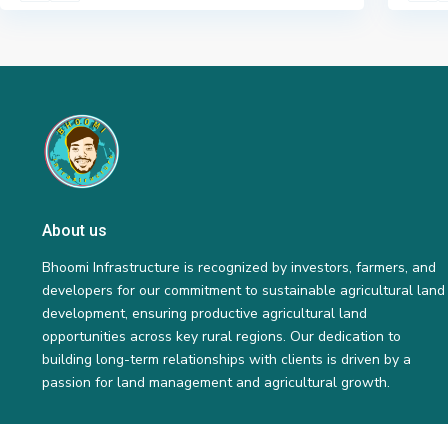
About us
Bhoomi Infrastructure is recognized by investors, farmers, and
developers for our commitment to sustainable agricultural land
development, ensuring productive agricultural land
opportunities across key rural regions. Our dedication to
building long-term relationships with clients is driven by a
passion for land management and agricultural growth.