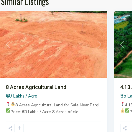
Similar Listings
Pargi
7
Pargi
Previous
Next
Previ
8 Acres Agricultural Land
4.13
₹60
₹55
Lakhs / Acre
La
8 Acres Agricultural Land for Sale
Near Pargi
4.1
Price: ₹60 Lakhs / Acre
8 Acres of cle
...
P