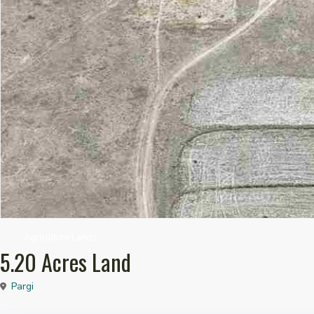
Agriculture Lands
5.20 Acres Land
Pargi