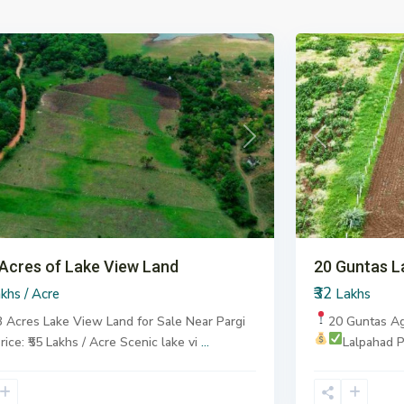
6
Pargi
ous
Next
Previous
 Acres of Lake View Land
20 Guntas L
₹32
khs / Acre
Lakhs
3 Acres Lake View Land for Sale
Near Pargi
20 Guntas Ag
rice: ₹55 Lakhs / Acre
Scenic lake vi
...
Lalpahad
P