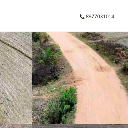
8977031014