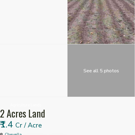
See all 5 photos
Agriculture Lands
2 Acres Land
₹1.4
Cr / Acre
Chevella