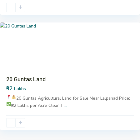
Lalpahad
,
Pargi
Previous
Next
20 Guntas Land
₹32
Lakhs
20 Guntas Agricultural Land for Sale
Near Lalpahad
Price:
₹32 Lakhs per Acre
Clear T
...