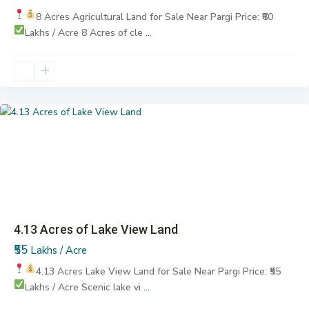
8 Acres Agricultural Land for Sale
Near Pargi
Price: ₹60
Lakhs / Acre
8 Acres of cle
...
Pargi
Previous
Next
4.13 Acres of Lake View Land
₹55
Lakhs / Acre
4.13 Acres Lake View Land for Sale
Near Pargi
Price: ₹55
Lakhs / Acre
Scenic lake vi
...