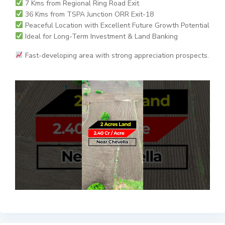
7 Kms from Regional Ring Road Exit
36 Kms from TSPA Junction ORR Exit-18
Peaceful Location with Excellent Future Growth Potential
Ideal for Long-Term Investment & Land Banking
Fast-developing area with strong appreciation prospects.