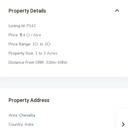
Property Details
Listing Id:
P142
Price:
₹1.4
Cr / Acre
Price Range:
1Cr to 2Cr
Property Size:
1 to 3 Acres
Distance From ORR:
31Km-40Km
Property Address
Area:
Chevella
Country:
India