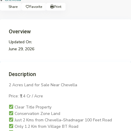
Share
Favorite
Print
Overview
Updated On:
June 29, 2026
Description
2 Acres Land for Sale Near Chevella
Price: ₹1.4 Cr / Acre
Clear Title Property
Conservation Zone Land
Just 2 Kms from Chevella–Shadnagar 100 Feet Road
Only 1.2 Km from Village BT Road