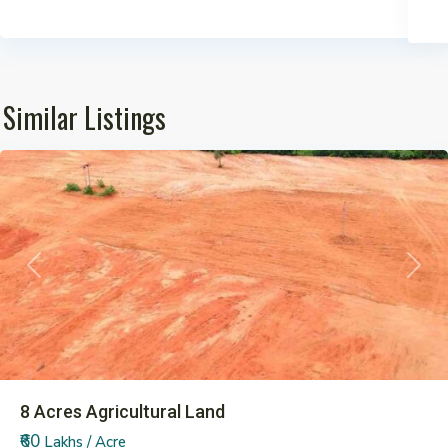
Similar Listings
Pargi
Previous
Next
8 Acres Agricultural Land
₹60
Lakhs / Acre