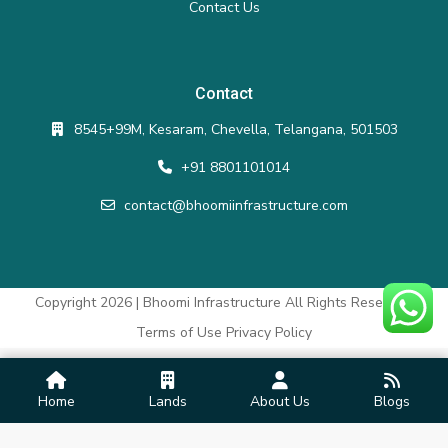
Contact Us
Contact
8545+99M, Kesaram, Chevella, Telangana, 501503
+91 8801101014
contact@bhoomiinfrastructure.com
Copyright 2026 | Bhoomi Infrastructure All Rights Reserved.
Terms of Use
Privacy Policy
Home
Lands
About Us
Blogs