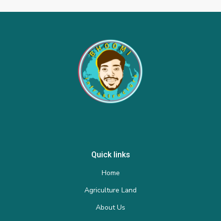
Quick links
Home
Agriculture Land
About Us