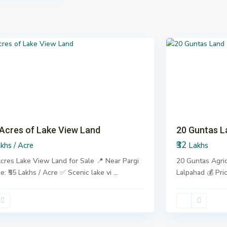
Lalpahad
,
6
Pargi
us
Next
Previous
Ne
 Acres of Lake View Land
20 Guntas L
₹32
khs / Acre
Lakhs
cres Lake View Land for Sale 📍 Near Pargi
20 Guntas Agric
ce: ₹55 Lakhs / Acre ✅ Scenic lake vi
...
Lalpahad 💰 Pri