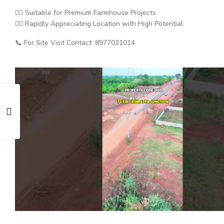
👉🏼 Suitable for Premium Farmhouse Projects
👉🏼 Rapidly Appreciating Location with High Potential
📞 For Site Visit Contact: 8977031014