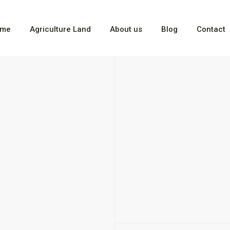
me
Agriculture Land
About us
Blog
Contact