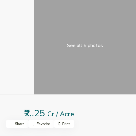
See all 5 photos
₹2,.25
Cr / Acre
Share
Favorite
Print