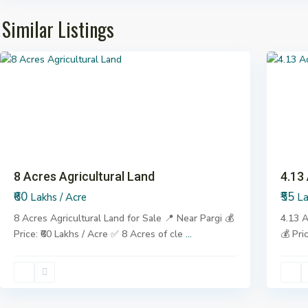
Similar Listings
Pargi
7
Pargi
Previous
Next
Previo
8 Acres Agricultural Land
4.13
₹60
₹55
Lakhs / Acre
La
8 Acres Agricultural Land for Sale 📍 Near Pargi 💰
4.13 A
Price: ₹60 Lakhs / Acre ✅ 8 Acres of cle
...
💰 Pri