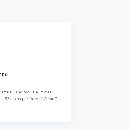
xt
and
ultural Land for Sale 📍 Near
ce: ₹32 Lakhs per Acre ✅ Clear T
...