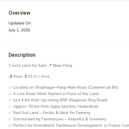
Overview
Updated On:
July 1, 2026
Description
1 Acre Land for Sale 📍 Near Pargi
💰 Price: ₹2.25 Cr / Acre
✅ Located on Shadnagar–Pargi Main Road (Commercial Bit)
✅ 4-Line Road Work Started in Front of the Land
✅ Just 4 km from Upcoming RRR (Regional Ring Road)
✅ Approx. 55 km from Appa Junction, Hyderabad
✅ Red Soil Land – Fertile & Ideal for Farming
✅ Surrounded by Farmhouses – Peaceful & Greenery
✅ Perfect for Investment, Farmhouse Development, or Future Co