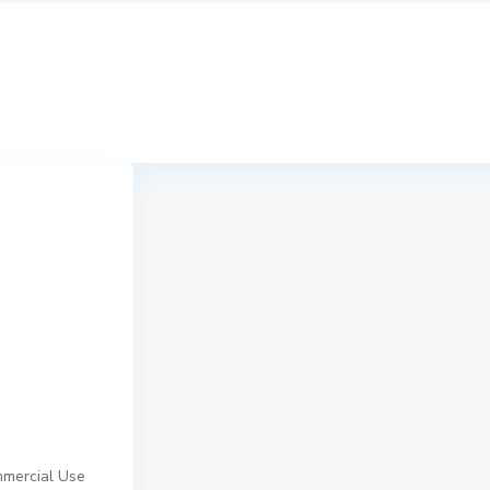
mmercial Use