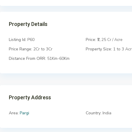
Property Details
Listing Id:
P60
Price:
₹2,.25
Cr / Acre
Price Range:
2Cr to 3Cr
Property Size:
1 to 3 Ac
Distance From ORR:
51Km-60Km
Property Address
Area:
Pargi
Country:
India