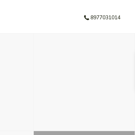
8977031014