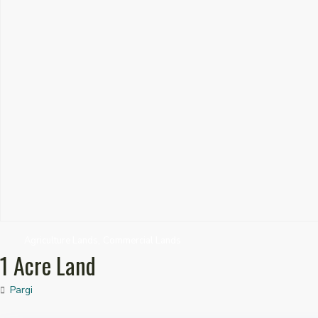
,
Agriculture Lands
Commercial Lands
1 Acre Land
Pargi